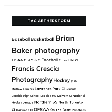
TAG AETHERSTORM
Brian
Basketball
Baseball
Baker photography
Football
CISAA
East York CI
Forest Hill CI
Francis Crescia
Photography
Hockey
Josh
Lawrence Park CI
Leaside
Matlow
Lancers
Leaside HS
National
Leaside High School
Malvern CI
Northern SS
North Toronto
Hockey League
OFSAA
CI
On the Beat
Panthers
Oakwood CI