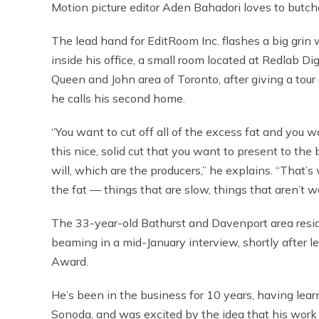
Motion picture editor Aden Bahadori loves to butche
The lead hand for EditRoom Inc. flashes a big grin 
inside his office, a small room located at Redlab Digi
Queen and John area of Toronto, after giving a tour 
he calls his second home.
“You want to cut off all of the excess fat and you 
this nice, solid cut that you want to present to the 
will, which are the producers,” he explains. “That’s w
the fat — things that are slow, things that aren’t w
The 33-year-old Bathurst and Davenport area res
beaming in a mid-January interview, shortly after 
Award.
He’s been in the business for 10 years, having lear
Sonoda, and was excited by the idea that his work