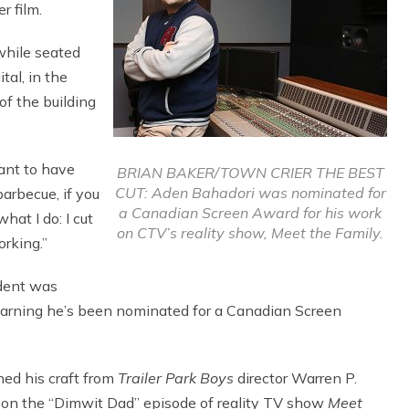
r film.
while seated
tal, in the
of the building
want to have
BRIAN BAKER/TOWN CRIER THE BEST
CUT: Aden Bahadori was nominated for
barbecue, if you
a Canadian Screen Award for his work
hat I do: I cut
on CTV’s reality show, Meet the Family.
orking.”
ident was
learning he’s been nominated for a Canadian Screen
ned his craft from
Trailer Park Boys
director Warren P.
 on the “Dimwit Dad” episode of reality TV show
Meet