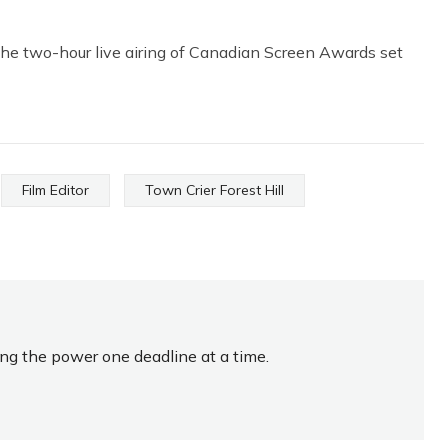
he two-hour live airing of Canadian Screen Awards set
Film Editor
Town Crier Forest Hill
ing the power one deadline at a time.