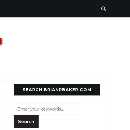
SEARCH BRIANRBAKER.COM