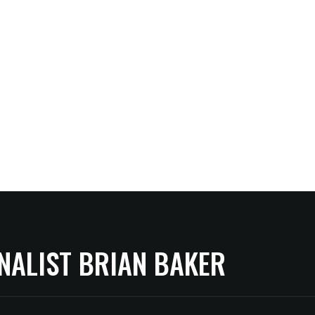
NALIST BRIAN BAKER