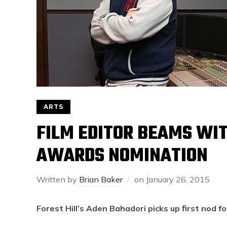
ARTS
FILM EDITOR BEAMS WIT
AWARDS NOMINATION
Written by
Brian Baker
on
January 26, 2015
Forest Hill’s Aden Bahadori picks up first nod fo