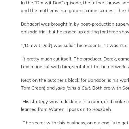
In the “Dimwit Dad” episode, the father throws sa
and the mother is into graphic crime scenes. The s
Bahadori was brought in by post-production superv
episode trial, but he ended up editing for three sho
“[‘Dimwit Dad’] was solid,” he recounts. “It wasn’t a 
“It pretty much cut itself. The producer, Derek, came
I did a fine cut with him, sent it off to the network
Next on the butcher’s block for Bahadori is his wor
Tom Green) and
Jake Joins a Cult
. Both are with So
“His strategy was to lock me in a room, and make me
learned from Warren, I pass on to Rouzbeh.
“The secret with this business, on our end, is to g