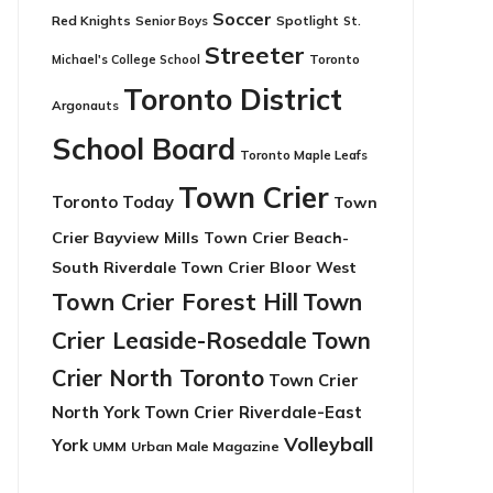
Soccer
Red Knights
Senior Boys
Spotlight
St.
Streeter
Toronto
Michael's College School
Toronto District
Argonauts
School Board
Toronto Maple Leafs
Town Crier
Toronto Today
Town
Crier Bayview Mills
Town Crier Beach-
South Riverdale
Town Crier Bloor West
Town Crier Forest Hill
Town
Crier Leaside-Rosedale
Town
Crier North Toronto
Town Crier
North York
Town Crier Riverdale-East
Volleyball
York
UMM
Urban Male Magazine