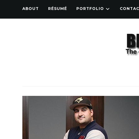
ABOUT
RÉSUMÉ
PORTFOLIO
CONTA