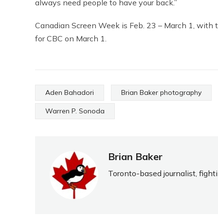
always need people to have your back.”
Canadian Screen Week is Feb. 23 – March 1, with t
for CBC on March 1.
Aden Bahadori
Brian Baker photography
Warren P. Sonoda
Brian Baker
Toronto-based journalist, fight