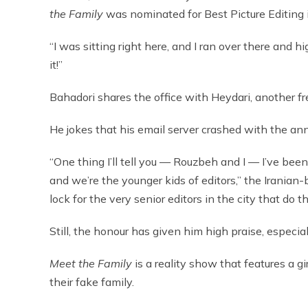
the Family
was nominated for Best Picture Editing 
“I was sitting right here, and I ran over there and 
it!”
Bahadori shares the office with Heydari, another fre
He jokes that his email server crashed with the an
“One thing I’ll tell you — Rouzbeh and I — I’ve bee
and we’re the younger kids of editors,” the Iranian-
lock for the very senior editors in the city that do 
Still, the honour has given him high praise, especial
Meet the Family
is a reality show that features a gi
their fake family.