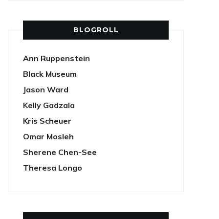
BLOGROLL
Ann Ruppenstein
Black Museum
Jason Ward
Kelly Gadzala
Kris Scheuer
Omar Mosleh
Sherene Chen-See
Theresa Longo