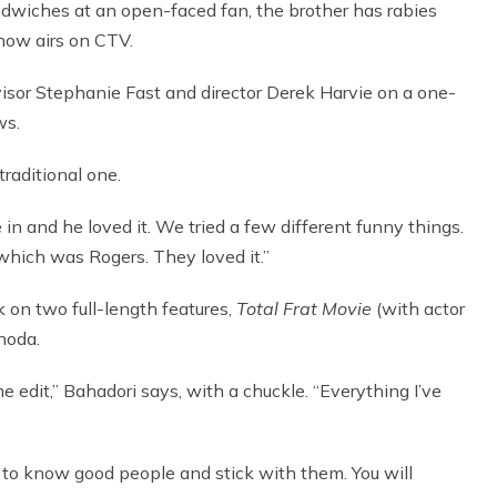
ndwiches at an open-faced fan, the brother has rabies
how airs on CTV.
isor Stephanie Fast and director Derek Harvie on a one-
ws.
traditional one.
 in and he loved it. We tried a few different funny things.
, which was Rogers. They loved it.”
k on two full-length features,
Total Frat Movie
(with actor
noda.
 edit,” Bahadori says, with a chuckle. “Everything I’ve
et to know good people and stick with them. You will