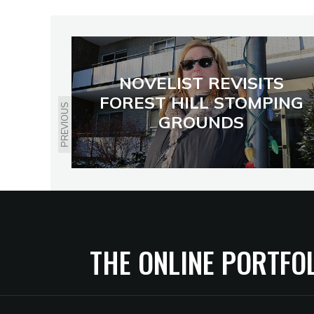
NOVELIST REVISITS
FOREST HILL STOMPING
PREVIOUS
GROUNDS
THE ONLINE PORTFO