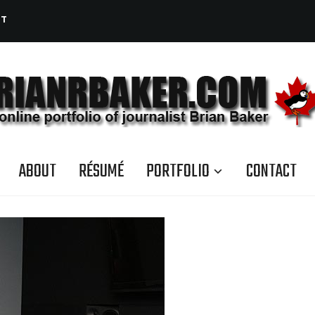
CT
ABOUT
RÉSUMÉ
PORTFOLIO
CONTACT