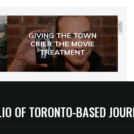
NEXT
GIVING THE TOWN
CRIER THE MOVIE
TREATMENT
LIO OF TORONTO-BASED JOUR