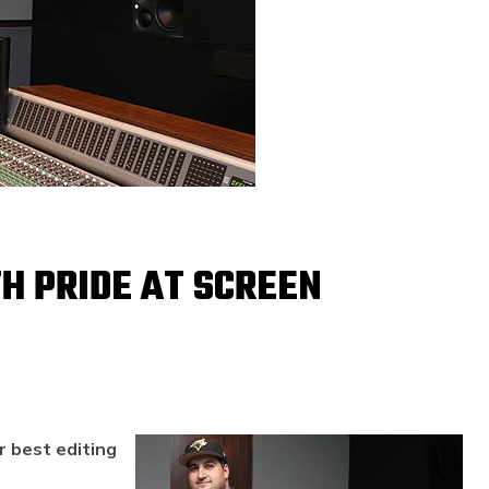
H PRIDE AT SCREEN
r best editing