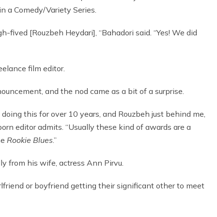
in a Comedy/Variety Series.
high-fived [Rouzbeh Heydari], “Bahadori said. “Yes! We did
elance film editor.
nouncement, and the nod came as a bit of a surprise.
n doing this for over 10 years, and Rouzbeh just behind me,
born editor admits. “Usually these kind of awards are a
the
Rookie Blues
.”
ly from his wife, actress Ann Pirvu.
rlfriend or boyfriend getting their significant other to meet