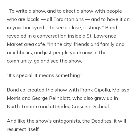
“To write a show, and to direct a show with people
who are locals — all Torontonians — and to have it on
in your backyard … to see it close, it stings,” Bond
revealed in a conversation inside a St. Lawrence
Market area cafe. “In the city, friends and family and
neighbours, and just people you know in the
community, go and see the show.
“It’s special. It means something.”
Bond co-created the show with Frank Cipolla, Melissa
Morris and George Reinblatt, who also grew up in
North Toronto and attended Crescent School.
And like the show’s antagonists, the Deadites, it will
resurrect itself.