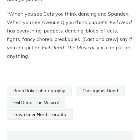
“When you see Cats you think dancing and Spandex.
When you see Avenue Q you think puppets.
Evil Dead
has everything: puppets, dancing, blood, effects,
fights, fancy choreo, breakables. [Cast and crew] say if
you can put on
Evil Dead: The Musical
, you can put on
anything.”
Brian Baker photography
Christopher Bond
Evil Dead: The Musical
Town Crier North Toronto