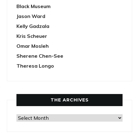
Black Museum
Jason Ward
Kelly Gadzala
Kris Scheuer
Omar Mosleh
Sherene Chen-See
Theresa Longo
THE ARCHIVES
The
Archives