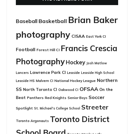
Brian Baker
Basketball
Baseball
photography
CISAA
East York CI
Francis Crescia
Football
Forest Hill CI
Photography
Hockey
Josh Matlow
Lawrence Park CI
Leaside
Lancers
Leaside High School
Northern
Leaside HS
National Hockey League
Malvern CI
OFSAA
SS
North Toronto CI
On the
Oakwood CI
Soccer
Beat
Panthers
Red Knights
Senior Boys
Streeter
Spotlight
St. Michael's College School
Toronto District
Toronto Argonauts
School Board