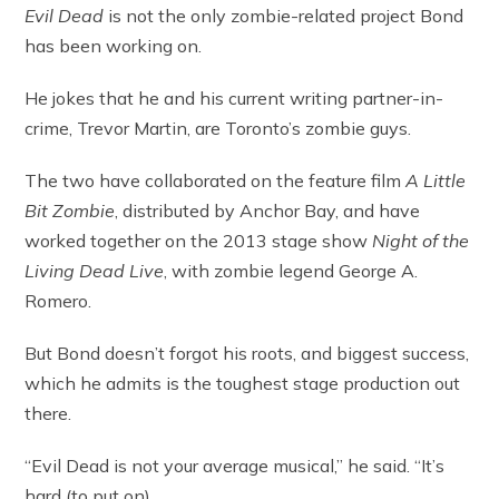
Evil Dead
is not the only zombie-related project Bond
has been working on.
He jokes that he and his current writing partner-in-
crime, Trevor Martin, are Toronto’s zombie guys.
The two have collaborated on the feature film
A Little
Bit Zombie
, distributed by Anchor Bay, and have
worked together on the 2013 stage show
Night of the
Living Dead Live
, with zombie legend George A.
Romero.
But Bond doesn’t forgot his roots, and biggest success,
which he admits is the toughest stage production out
there.
“Evil Dead is not your average musical,” he said. “It’s
hard (to put on).