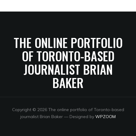
THE ONLINE PORTFOLIO
OF TORONTO-BASED
JOURNALIST BRIAN
BAKER
Copyright © 2026 The online portfolio of Toronto-based
journalist Brian Baker
— Designed by
WPZOOM