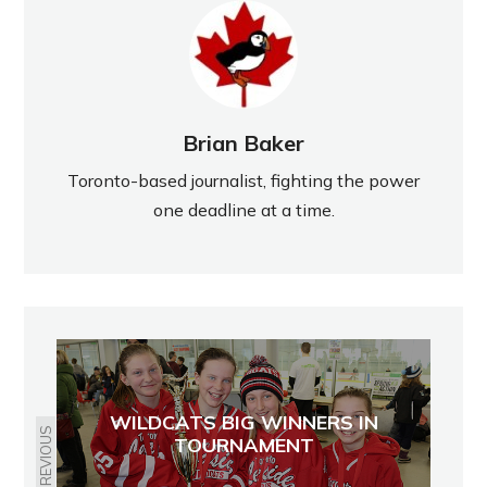
Brian Baker
Toronto-based journalist, fighting the power
one deadline at a time.
WILDCATS BIG WINNERS IN
PREVIOUS
TOURNAMENT