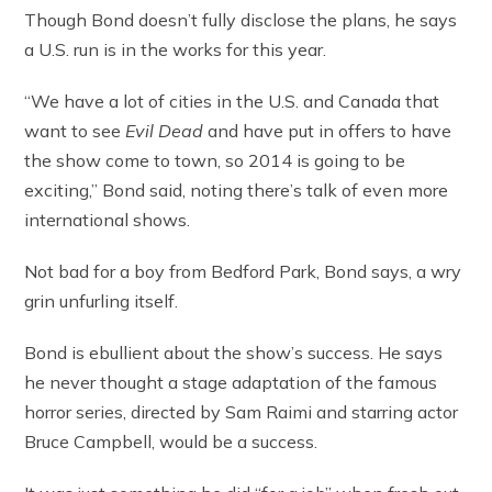
Though Bond doesn’t fully disclose the plans, he says
a U.S. run is in the works for this year.
“We have a lot of cities in the U.S. and Canada that
want to see
Evil Dead
and have put in offers to have
the show come to town, so 2014 is going to be
exciting,” Bond said, noting there’s talk of even more
international shows.
Not bad for a boy from Bedford Park, Bond says, a wry
grin unfurling itself.
Bond is ebullient about the show’s success. He says
he never thought a stage adaptation of the famous
horror series, directed by Sam Raimi and starring actor
Bruce Campbell, would be a success.