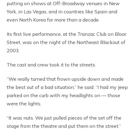
putting on shows at Off-Broadway venues in New
York, in Las Vegas, and in countries like Spain and
even North Korea for more than a decade.
Its first live performance, at the Tranzac Club on Bloor
Street, was on the night of the Northeast Blackout of
2003.
The cast and crew took it to the streets.
“We really turned that frown upside down and made
the best out of a bad situation,” he said. “I had my Jeep
parked on the curb with my headlights on — those
were the lights.
“It was nuts. We just pulled pieces of the set off the
stage from the theatre and put them on the street.”