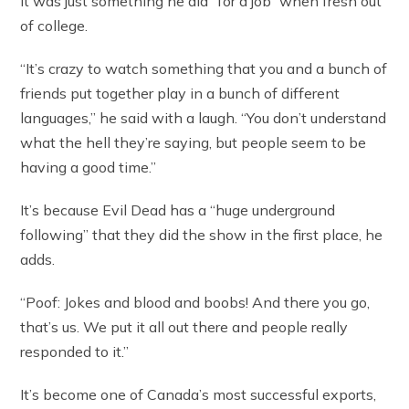
It was just something he did “for a job” when fresh out
of college.
“It’s crazy to watch something that you and a bunch of
friends put together play in a bunch of different
languages,” he said with a laugh. “You don’t understand
what the hell they’re saying, but people seem to be
having a good time.”
It’s because Evil Dead has a “huge underground
following” that they did the show in the first place, he
adds.
“Poof: Jokes and blood and boobs! And there you go,
that’s us. We put it all out there and people really
responded to it.”
It’s become one of Canada’s most successful exports,