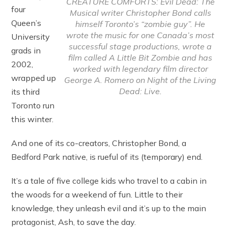
CREATURE COMFORTS: Evil Dead: The
four
Musical writer Christopher Bond calls
Queen’s
himself Toronto’s “zombie guy”. He
wrote the music for one Canada’s most
University
successful stage productions, wrote a
grads in
film called A Little Bit Zombie and has
2002,
worked with legendary film director
wrapped up
George A. Romero on Night of the Living
Dead: Live.
its third
Toronto run
this winter.
And one of its co-creators, Christopher Bond, a
Bedford Park native, is rueful of its (temporary) end.
It’s a tale of five college kids who travel to a cabin in
the woods for a weekend of fun. Little to their
knowledge, they unleash evil and it’s up to the main
protagonist, Ash, to save the day.