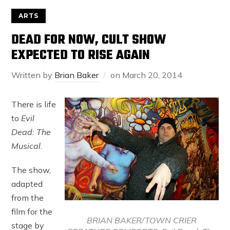
ARTS
DEAD FOR NOW, CULT SHOW
EXPECTED TO RISE AGAIN
Written by
Brian Baker
on
March 20, 2014
There is life
to
Evil
Dead: The
Musical
.
The show,
adapted
from the
film for the
BRIAN BAKER/TOWN CRIER
stage by