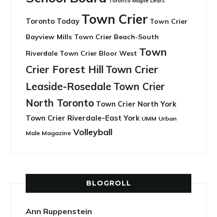
Toronto Maple Leafs
Town Crier
Toronto Today
Town Crier
Bayview Mills
Town Crier Beach-South
Town
Riverdale
Town Crier Bloor West
Crier Forest Hill
Town Crier
Leaside-Rosedale
Town Crier
North Toronto
Town Crier North York
Town Crier Riverdale-East York
UMM
Urban
Volleyball
Male Magazine
BLOGROLL
Ann Ruppenstein