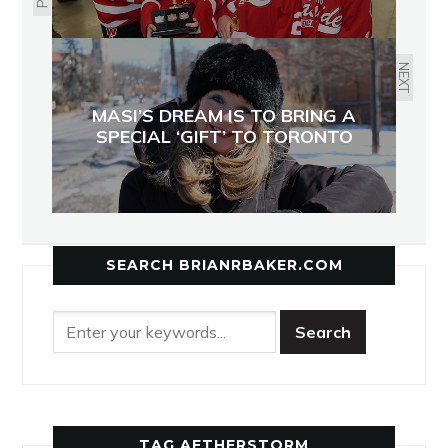
NEXT
MASI’S DREAM IS TO BRING A
SPECIAL ‘GIFT’ TO TORONTO
SEARCH BRIANRBAKER.COM
TAG AETHERSTORM