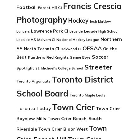
Francis Crescia
Football
Forest Hill CI
Photography
Hockey
Josh Matlow
Lawrence Park CI
Leaside
Lancers
Leaside High School
Northern
Leaside HS
National Hockey League
Malvern CI
OFSAA
SS
North Toronto CI
On the
Oakwood CI
Soccer
Beat
Panthers
Red Knights
Senior Boys
Streeter
Spotlight
St. Michael's College School
Toronto District
Toronto Argonauts
School Board
Toronto Maple Leafs
Town Crier
Toronto Today
Town Crier
Bayview Mills
Town Crier Beach-South
Town
Riverdale
Town Crier Bloor West