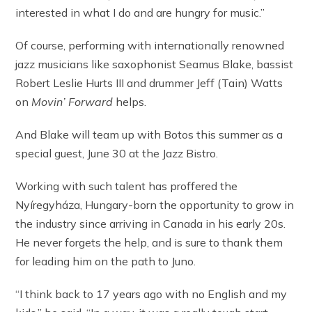
interested in what I do and are hungry for music.”
Of course, performing with internationally renowned
jazz musicians like saxophonist Seamus Blake, bassist
Robert Leslie Hurts III and drummer Jeff (Tain) Watts
on
Movin’ Forward
helps.
And Blake will team up with Botos this summer as a
special guest, June 30 at the Jazz Bistro.
Working with such talent has proffered the
Nyíregyháza, Hungary-born the opportunity to grow in
the industry since arriving in Canada in his early 20s.
He never forgets the help, and is sure to thank them
for leading him on the path to Juno.
“I think back to 17 years ago with no English and my