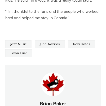
kids,” he said. “In a way, it was a really tough start.
” I’m thankful to the fans and the people who worked
hard and helped me stay in Canada.”
Jazz Music
Juno Awards
Robi Botos
Town Crier
Brian Baker