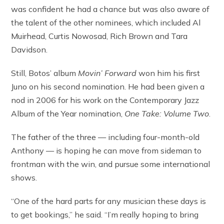
was confident he had a chance but was also aware of
the talent of the other nominees, which included Al
Muirhead, Curtis Nowosad, Rich Brown and Tara
Davidson.
Still, Botos’ album
Movin’ Forward
won him his first
Juno on his second nomination. He had been given a
nod in 2006 for his work on the Contemporary Jazz
Album of the Year nomination,
One Take: Volume Two
.
The father of the three — including four-month-old
Anthony — is hoping he can move from sideman to
frontman with the win, and pursue some international
shows.
“One of the hard parts for any musician these days is
to get bookings,” he said. “I’m really hoping to bring