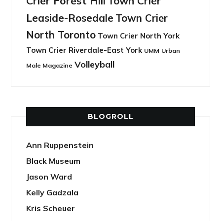
Crier Forest Hill
Town Crier
Leaside-Rosedale
Town Crier
North Toronto
Town Crier North York
Town Crier Riverdale-East York
UMM
Urban
Volleyball
Male Magazine
BLOGROLL
Ann Ruppenstein
Black Museum
Jason Ward
Kelly Gadzala
Kris Scheuer