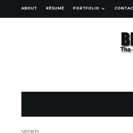
ABOUT
RÉSUMÉ
PORTFOLIO
CONTA
SPORTS