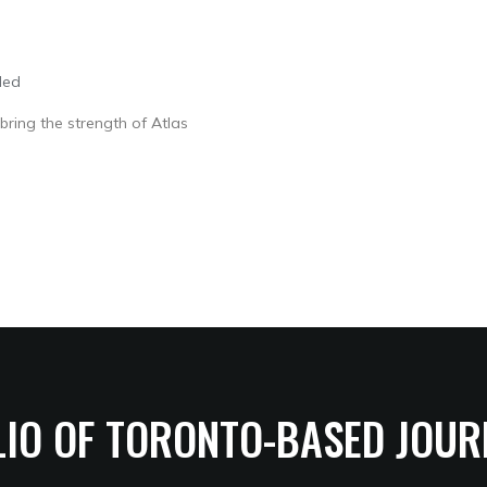
led
bring the strength of Atlas
LIO OF TORONTO-BASED JOUR