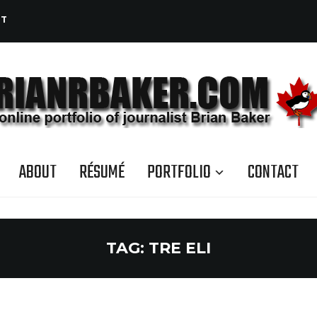
CT
ABOUT
RÉSUMÉ
PORTFOLIO
CONTACT
TAG:
TRE ELI