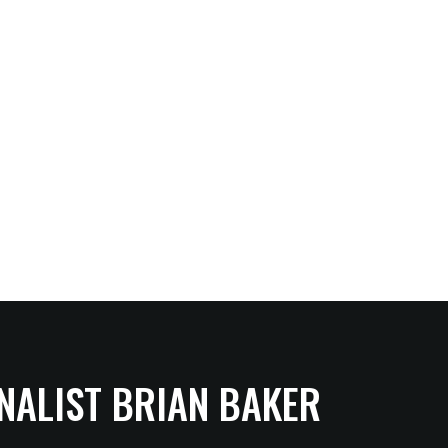
NALIST BRIAN BAKER