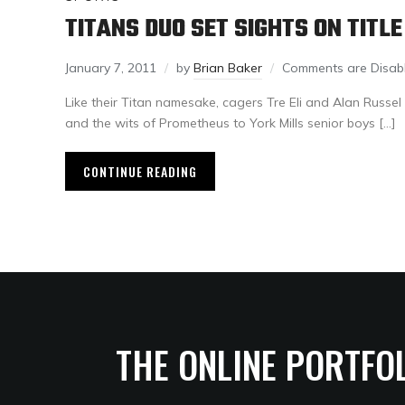
TITANS DUO SET SIGHTS ON TITLE
January 7, 2011
by
Brian Baker
Comments are Disab
Like their Titan namesake, cagers Tre Eli and Alan Russel 
and the wits of Prometheus to York Mills senior boys […]
CONTINUE READING
THE ONLINE PORTFO