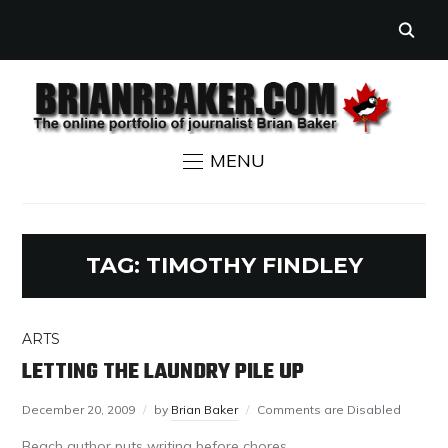
MENU
TAG:
TIMOTHY FINDLEY
ARTS
LETTING THE LAUNDRY PILE UP
December 20, 2009
by
Brian Baker
Comments are Disabled
Beach author puts writing before chores