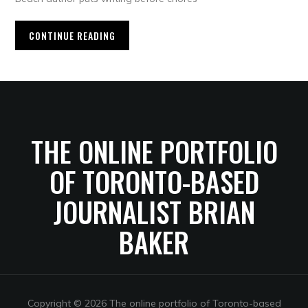
CONTINUE READING
THE ONLINE PORTFOLIO
OF TORONTO-BASED
JOURNALIST BRIAN
BAKER
Copyright © 2026 The online portfolio of Toronto-based