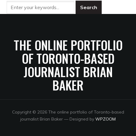
THE ONLINE PORTFOLIO
OF TORONTO-BASED
JOURNALIST BRIAN
BAKER
Copyright © 2026 The online portfolio of Toronto-based
journalist Brian Baker
— Designed by
WPZOOM