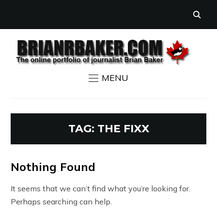
MENU
TAG:
THE FIXX
Nothing Found
It seems that we can’t find what you’re looking for.
Perhaps searching can help.