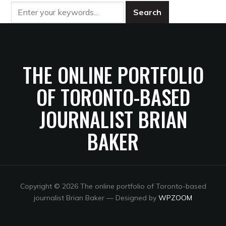
THE ONLINE PORTFOLIO
OF TORONTO-BASED
JOURNALIST BRIAN
BAKER
Copyright © 2026 The online portfolio of Toronto-based
journalist Brian Baker
— Designed by
WPZOOM