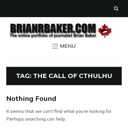
MENU
TAG:
THE CALL OF CTHULHU
Nothing Found
It seems that we can’t find what you’re looking for.
Perhaps searching can help.