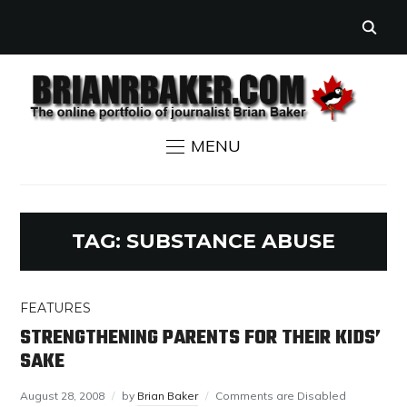
MENU
TAG:
SUBSTANCE ABUSE
FEATURES
STRENGTHENING PARENTS FOR THEIR KIDS’
SAKE
August 28, 2008
by
Brian Baker
Comments are Disabled