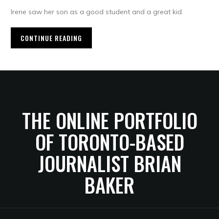
Irene saw her son as a good student and a great kid.
CONTINUE READING
THE ONLINE PORTFOLIO
OF TORONTO-BASED
JOURNALIST BRIAN
BAKER