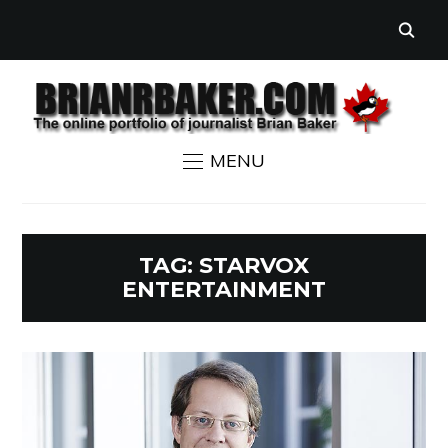
MENU
TAG:
STARVOX
ENTERTAINMENT