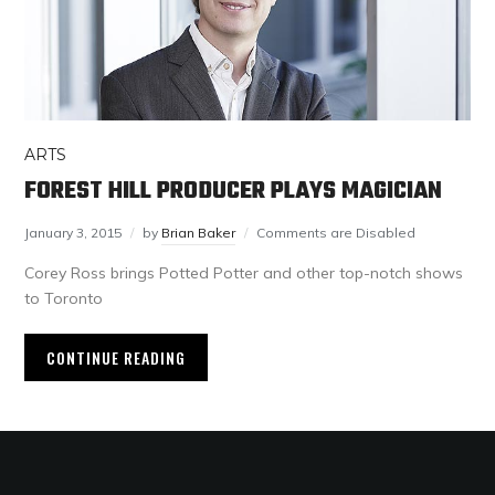
ARTS
FOREST HILL PRODUCER PLAYS MAGICIAN
January 3, 2015
by
Brian Baker
Comments are Disabled
Corey Ross brings Potted Potter and other top-notch shows
to Toronto
CONTINUE READING