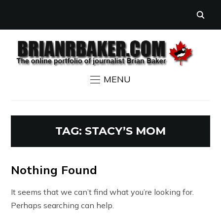
MENU
TAG:
STACY’S MOM
Nothing Found
It seems that we can’t find what you’re looking for.
Perhaps searching can help.