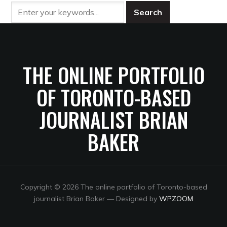
THE ONLINE PORTFOLIO
OF TORONTO-BASED
JOURNALIST BRIAN
BAKER
Copyright © 2026 The online portfolio of Toronto-based
journalist Brian Baker
— Designed by
WPZOOM