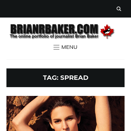
MENU
TAG:
SPREAD