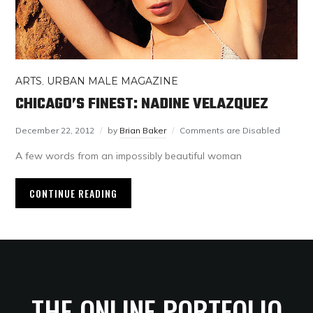
ARTS
,
URBAN MALE MAGAZINE
CHICAGO’S FINEST: NADINE VELAZQUEZ
December 22, 2012
by
Brian Baker
Comments are Disabled
A few words from an impossibly beautiful woman
CONTINUE READING
THE ONLINE PORTFOLIO