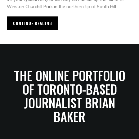
Winston Churchill Park in the northern tip of South Hill.
CONTINUE READING
THE ONLINE PORTFOLIO
OF TORONTO-BASED
JOURNALIST BRIAN
BAKER