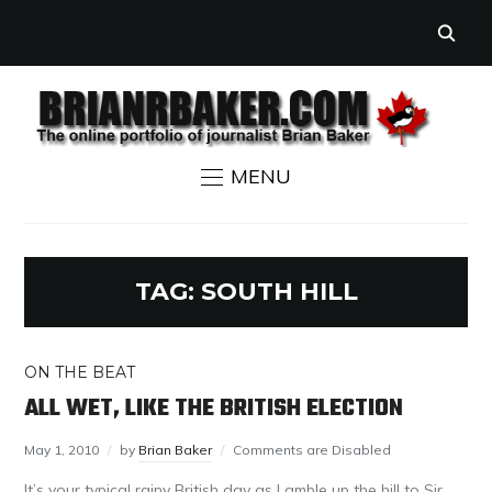
MENU
TAG:
SOUTH HILL
ON THE BEAT
ALL WET, LIKE THE BRITISH ELECTION
May 1, 2010
by
Brian Baker
Comments are Disabled
It’s your typical rainy British day as I amble up the hill to Sir