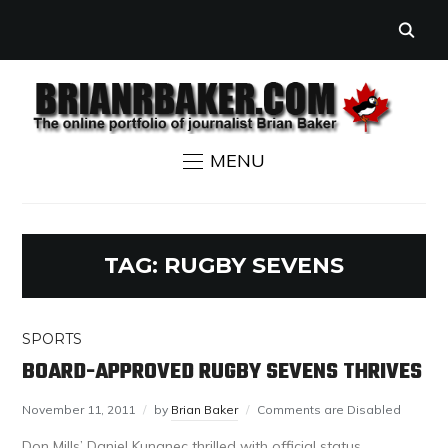
MENU
TAG:
RUGBY SEVENS
SPORTS
BOARD-APPROVED RUGBY SEVENS THRIVES
November 11, 2011
by
Brian Baker
Comments are Disabled
Don Mills’ Daniel Kunanec thrilled with official status