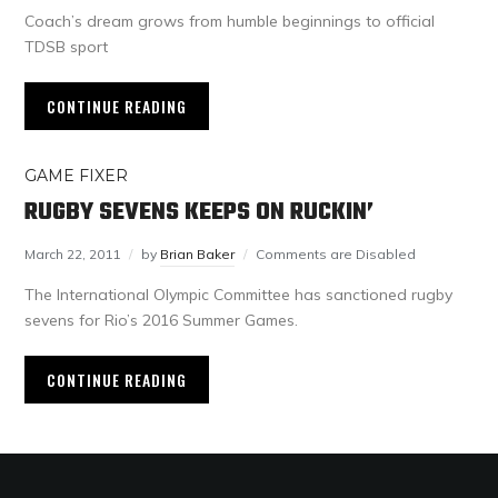
Coach’s dream grows from humble beginnings to official
TDSB sport
CONTINUE READING
GAME FIXER
RUGBY SEVENS KEEPS ON RUCKIN’
March 22, 2011
by
Brian Baker
Comments are Disabled
The International Olympic Committee has sanctioned rugby
sevens for Rio’s 2016 Summer Games.
CONTINUE READING