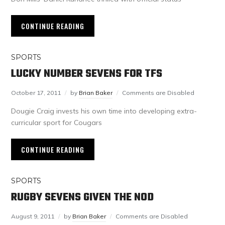
CONTINUE READING
SPORTS
LUCKY NUMBER SEVENS FOR TFS
October 17, 2011
by
Brian Baker
Comments are Disabled
Dougie Craig invests his own time into developing extra-
curricular sport for Cougars
CONTINUE READING
SPORTS
RUGBY SEVENS GIVEN THE NOD
August 9, 2011
by
Brian Baker
Comments are Disabled