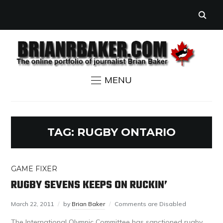
MENU
TAG:
RUGBY ONTARIO
GAME FIXER
RUGBY SEVENS KEEPS ON RUCKIN’
March 22, 2011
by
Brian Baker
Comments are Disabled
The International Olympic Committee has sanctioned rugby