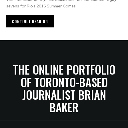
sevens for Rio’s 2016 Summer Games.
CONTINUE READING
THE ONLINE PORTFOLIO
OF TORONTO-BASED
JOURNALIST BRIAN
BAKER