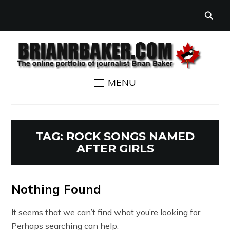
MENU
TAG:
ROCK SONGS NAMED
AFTER GIRLS
Nothing Found
It seems that we can’t find what you’re looking for.
Perhaps searching can help.