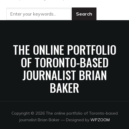
THE ONLINE PORTFOLIO
OF TORONTO-BASED
JOURNALIST BRIAN
BAKER
Copyright © 2026 The online portfolio of Toronto-based
journalist Brian Baker
— Designed by
WPZOOM