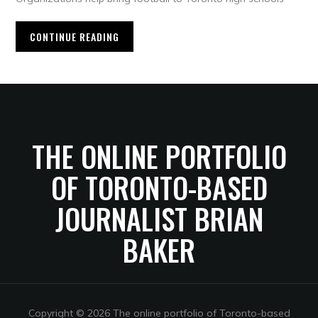
CONTINUE READING
THE ONLINE PORTFOLIO
OF TORONTO-BASED
JOURNALIST BRIAN
BAKER
Copyright © 2026 The online portfolio of Toronto-based