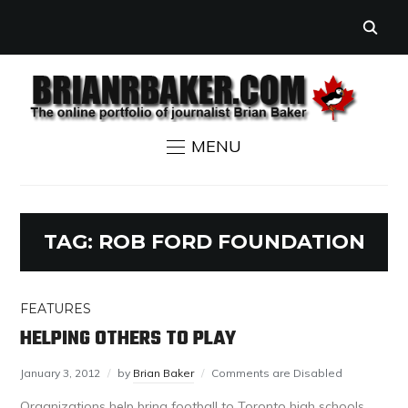
MENU
TAG:
ROB FORD FOUNDATION
FEATURES
HELPING OTHERS TO PLAY
January 3, 2012
by
Brian Baker
Comments are Disabled
Organizations help bring football to Toronto high schools