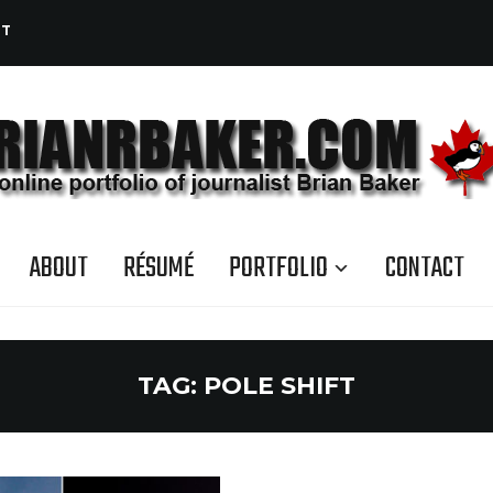
CT
ABOUT
RÉSUMÉ
PORTFOLIO
CONTACT
TAG:
POLE SHIFT