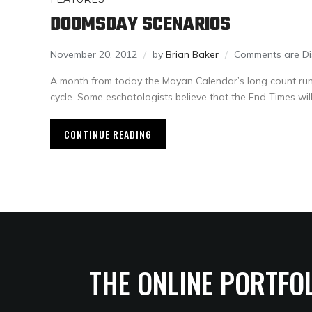
DOOMSDAY SCENARIOS
November 20, 2012
by
Brian Baker
Comments are Di
A month from today the Mayan Calendar’s long count run
cycle. Some eschatologists believe that the End Times will
CONTINUE READING
THE ONLINE PORTFO