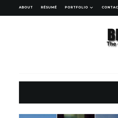
ABOUT
RÉSUMÉ
PORTFOLIO
CONTA