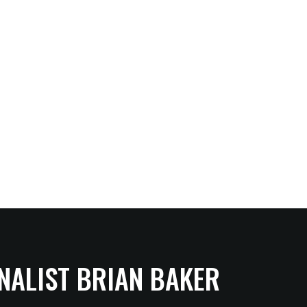
NALIST BRIAN BAKER