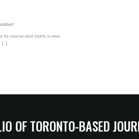
sabled
s its course and starts a new
 […]
LIO OF TORONTO-BASED JOUR