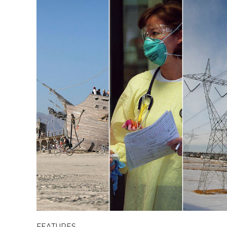
FEATURES