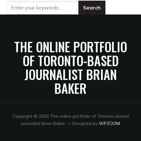
THE ONLINE PORTFOLIO
OF TORONTO-BASED
JOURNALIST BRIAN
BAKER
Copyright © 2026 The online portfolio of Toronto-based
journalist Brian Baker
— Designed by
WPZOOM