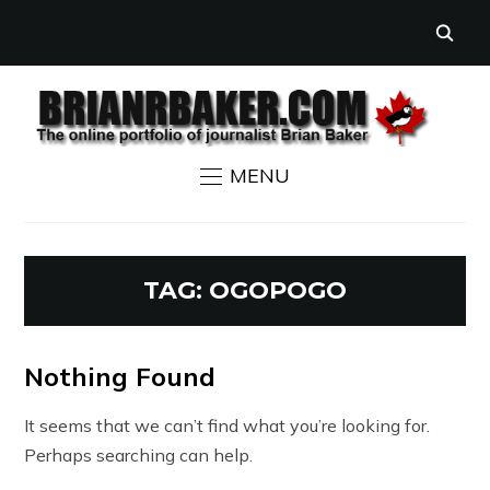
MENU
TAG:
OGOPOGO
Nothing Found
It seems that we can’t find what you’re looking for.
Perhaps searching can help.