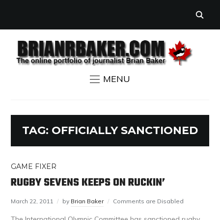
MENU
TAG:
OFFICIALLY SANCTIONED
GAME FIXER
RUGBY SEVENS KEEPS ON RUCKIN’
March 22, 2011
by
Brian Baker
Comments are Disabled
The International Olympic Committee has sanctioned rugby