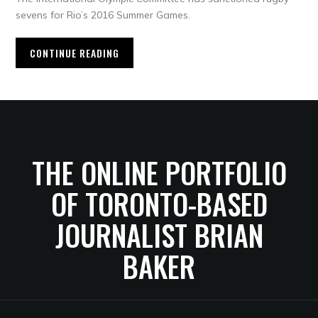
sevens for Rio’s 2016 Summer Games.
CONTINUE READING
THE ONLINE PORTFOLIO
OF TORONTO-BASED
JOURNALIST BRIAN
BAKER