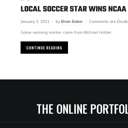
LOCAL SOCCER STAR WINS NCAA 
January 3, 2011
by
Brian Baker
Comments are Disab
Game-winning marker came from Michael Holder
CONTINUE READING
THE ONLINE PORTFO