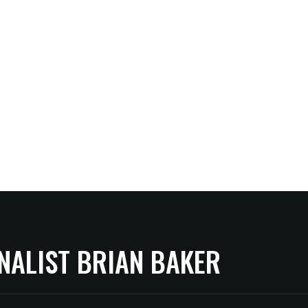
NALIST BRIAN BAKER