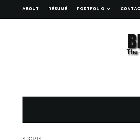
ABOUT
RÉSUMÉ
PORTFOLIO
CONTA
SPORTS