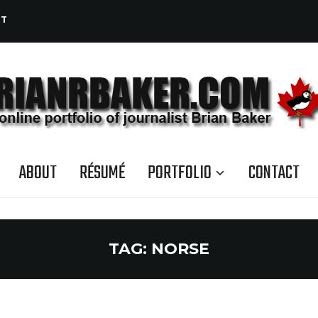
CT
ABOUT
RÉSUMÉ
PORTFOLIO
CONTACT
TAG:
NORSE