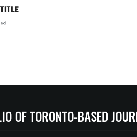
TITLE
led
LIO OF TORONTO-BASED JOUR