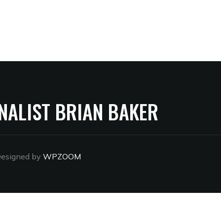
NALIST BRIAN BAKER
esigned by
WPZOOM