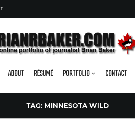
CT
ABOUT
RÉSUMÉ
PORTFOLIO
CONTACT
TAG:
MINNESOTA WILD