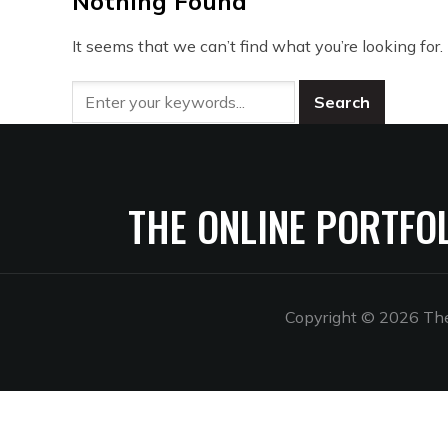
Nothing Found
It seems that we can’t find what you’re looking for
THE ONLINE PORTFO
Copyright © 2026 The 