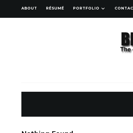
ABOUT
RÉSUMÉ
PORTFOLIO
CONTA