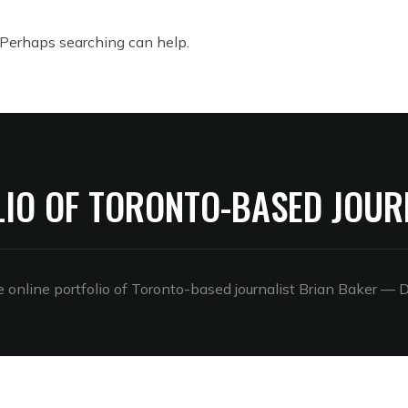
. Perhaps searching can help.
LIO OF TORONTO-BASED JOUR
online portfolio of Toronto-based journalist Brian Baker
— D