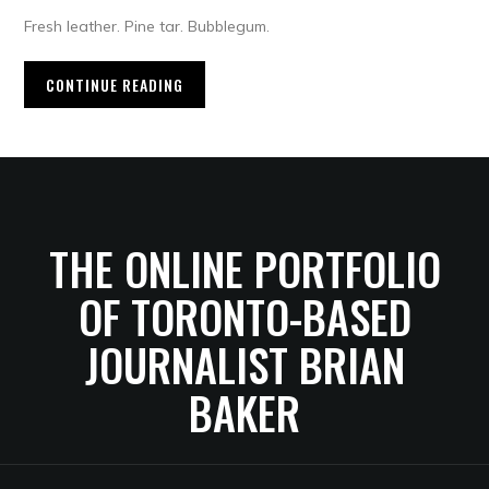
Fresh leather. Pine tar. Bubblegum.
CONTINUE READING
THE ONLINE PORTFOLIO
OF TORONTO-BASED
JOURNALIST BRIAN
BAKER