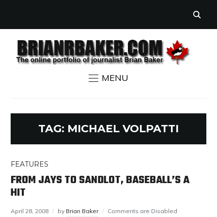
MENU
TAG:
MICHAEL VOLPATTI
FEATURES
FROM JAYS TO SANDLOT, BASEBALL’S A
HIT
April 28, 2008
by
Brian Baker
Comments are Disabled