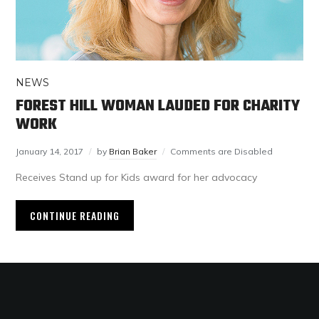
NEWS
FOREST HILL WOMAN LAUDED FOR CHARITY
WORK
January 14, 2017
by
Brian Baker
Comments are Disabled
Receives Stand up for Kids award for her advocacy
CONTINUE READING