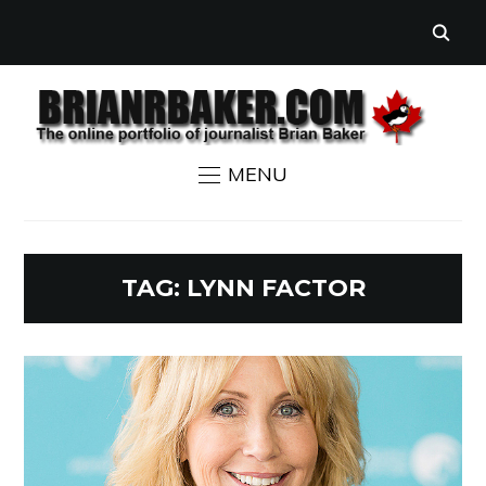
MENU
TAG:
LYNN FACTOR