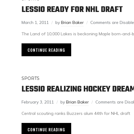
LESSIO READY FOR NHL DRAFT
March 1, 2011
by
Brian Baker
Comments are Disabl
The Land of 10,000 Lakes is beckoning Maple born-and-b
CONTINUE READING
SPORTS
LESSIO REALIZING HOCKEY DREA
February 3, 2011
by
Brian Baker
Comments are Disa
Central scouting ranks Buzzers alum 44th for NHL draft
CONTINUE READING