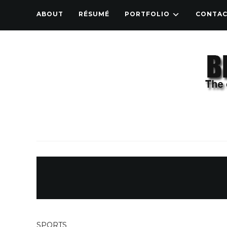
ABOUT
RÉSUMÉ
PORTFOLIO
CONTA
SPORTS