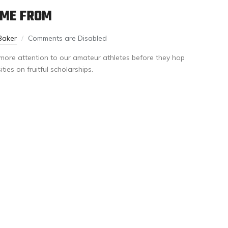
OME FROM
Baker
Comments are Disabled
y more attention to our amateur athletes before they hop
ties on fruitful scholarships.