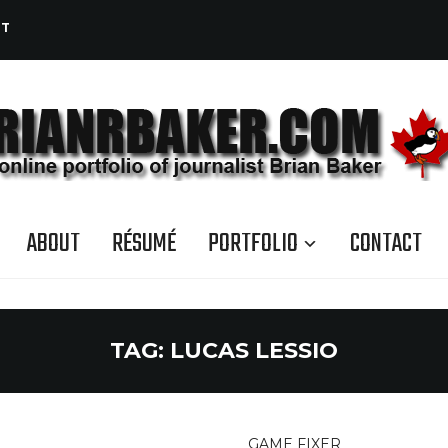
CT
ABOUT
RÉSUMÉ
PORTFOLIO
CONTACT
TAG:
LUCAS LESSIO
GAME FIXER