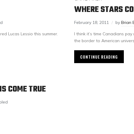
WHERE STARS C
ed
February 18, 2011
by
Brian 
red Lucas Lessio this summer.
I think it’s time Canadians pa
the border to American universi
CONTINUE READING
MS COME TRUE
bled