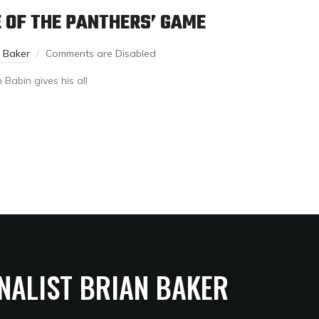
E OF THE PANTHERS’ GAME
n Baker
Comments are Disabled
 Babin gives his all
NALIST BRIAN BAKER