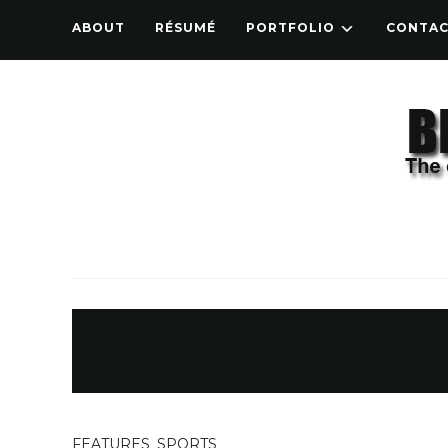
ABOUT
RÉSUMÉ
PORTFOLIO
CONTA
FEATURES
,
SPORTS