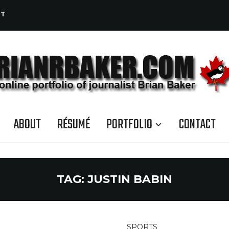
CT
ABOUT
RÉSUMÉ
PORTFOLIO
CONTACT
TAG:
JUSTIN BABIN
SPORTS