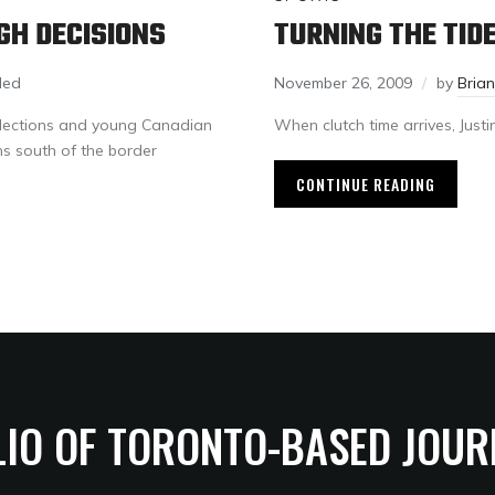
GH DECISIONS
TURNING THE TID
led
November 26, 2009
by
Bria
elections and young Canadian
When clutch time arrives, Justin
ns south of the border
CONTINUE READING
LIO OF TORONTO-BASED JOUR