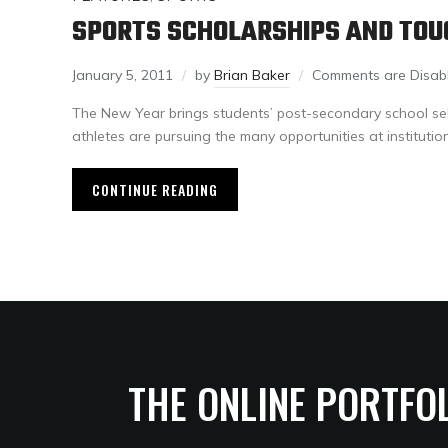
SPORTS SCHOLARSHIPS AND TOU
January 5, 2011
by
Brian Baker
Comments are Disab
The New Year brings students’ post-secondary school s
athletes are pursuing the many opportunities at institutio
CONTINUE READING
THE ONLINE PORTFO