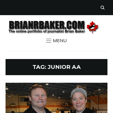
MENU
TAG:
JUNIOR AA