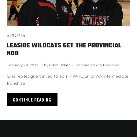
SPORTS
LEASIDE WILDCATS GET THE PROVINCIAL
NOD
February 29, 2012
by
Brian Baker
Comments are Disabled
Girls rep league thrilled to earn PWHL junior AA intermediate
franchise
CONTINUE READING