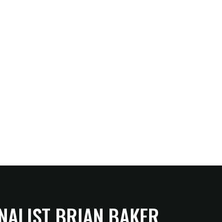
NALIST BRIAN BAKER