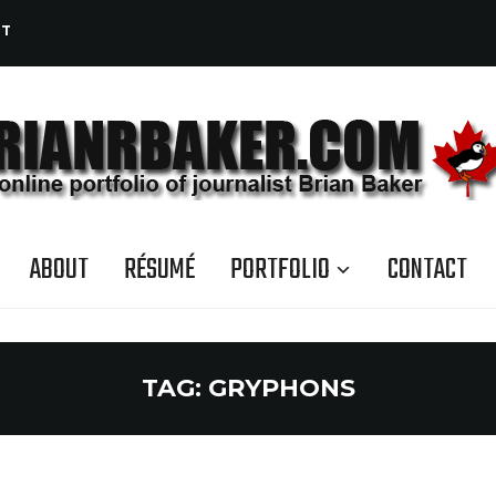
CT
ABOUT
RÉSUMÉ
PORTFOLIO
CONTACT
TAG:
GRYPHONS