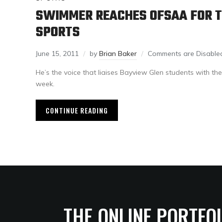
SWIMMER REACHES OFSAA FOR T
SPORTS
June 15, 2011
by
Brian Baker
Comments are Disable
He’s the voice that liaises Bayview Glen students with the
week.
CONTINUE READING
THE ONLINE PORTFO