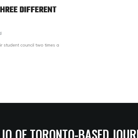
HREE DIFFERENT
d
ir student council two times a
LIO OF TORONTO-BASED JOUR