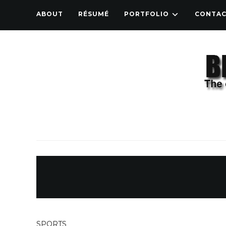
ABOUT
RÉSUMÉ
PORTFOLIO
CONTA
SPORTS