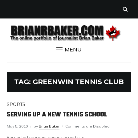
MENU
TAG:
GREENWIN TENNIS CLUB
SPORTS
SERVING UP A NEW TENNIS SCHOOL
May 5, 2010
by
Brian Baker
Comments are Disabled
Respected program opens second site