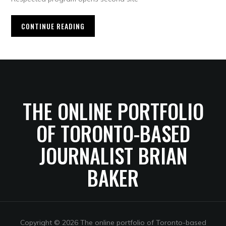
CONTINUE READING
THE ONLINE PORTFOLIO
OF TORONTO-BASED
JOURNALIST BRIAN
BAKER
Copyright © 2026 The online portfolio of Toronto-based