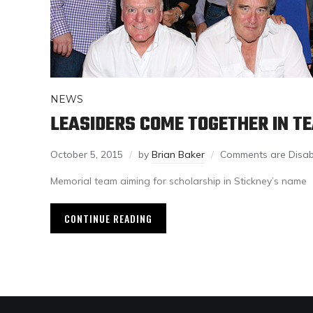
NEWS
LEASIDERS COME TOGETHER IN T
October 5, 2015
by
Brian Baker
Comments are Disab
Memorial team aiming for scholarship in Stickney’s name
CONTINUE READING