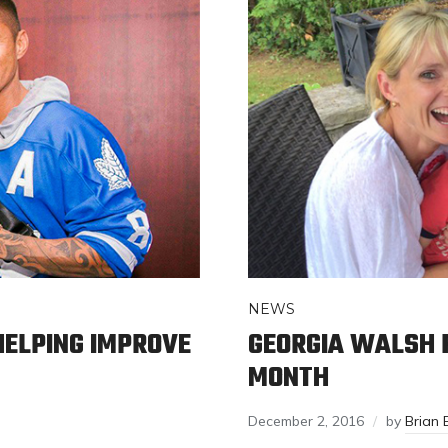
NEWS
ELPING IMPROVE
GEORGIA WALSH 
MONTH
December 2, 2016
by
Brian 