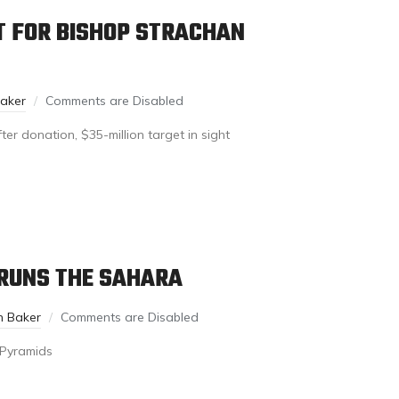
T FOR BISHOP STRACHAN
Baker
Comments are Disabled
er donation, $35-million target in sight
 RUNS THE SAHARA
n Baker
Comments are Disabled
s Pyramids