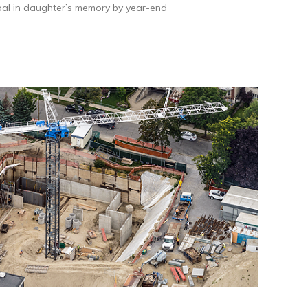
al in daughter’s memory by year-end