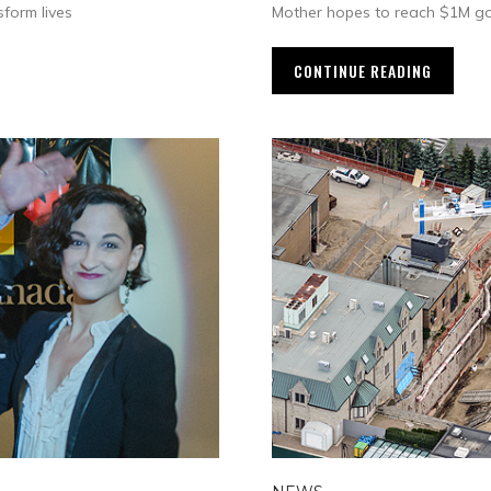
form lives
Mother hopes to reach $1M go
CONTINUE READING