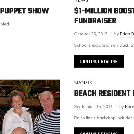
NEWS
R PUPPET SHOW
$1-MILLION BOOS
FUNDRAISER
abled
October 25, 2015
by
Brian 
School’s expansion on track aft
CONTINUE READING
SPORTS
BEACH RESIDENT
September 15, 2011
by
Bria
Finish line’s backdrop include
CONTINUE READING