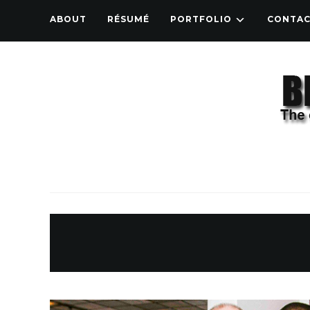
ABOUT
RÉSUMÉ
PORTFOLIO
CONTA