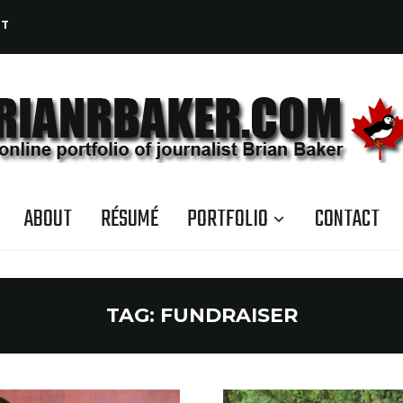
CT
ABOUT
RÉSUMÉ
PORTFOLIO
CONTACT
TAG:
FUNDRAISER