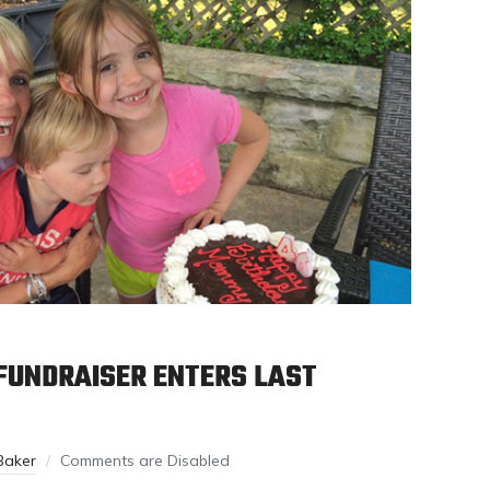
FUNDRAISER ENTERS LAST
Baker
Comments are Disabled