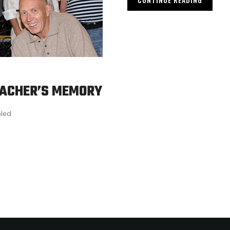
EACHER’S MEMORY
led