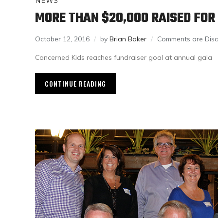
NEWS
MORE THAN $20,000 RAISED FO
October 12, 2016
by
Brian Baker
Comments are Dis
Concerned Kids reaches fundraiser goal at annual gala
CONTINUE READING