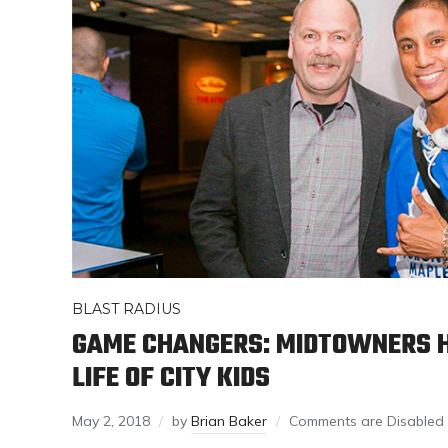
BLAST RADIUS
GAME CHANGERS: MIDTOWNERS H
LIFE OF CITY KIDS
May 2, 2018
by
Brian Baker
Comments are Disabled