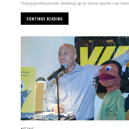
Young professionals teaming up to show sports can trans
CONTINUE READING