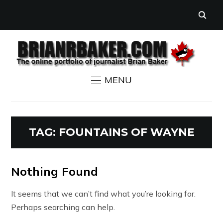
MENU
TAG:
FOUNTAINS OF WAYNE
Nothing Found
It seems that we can’t find what you’re looking for.
Perhaps searching can help.