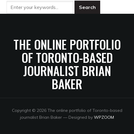
THE ONLINE PORTFOLIO
OF TORONTO-BASED
JOURNALIST BRIAN
BAKER
Copyright © 2026 The online portfolio of Toronto-based
journalist Brian Baker
— Designed by
WPZOOM