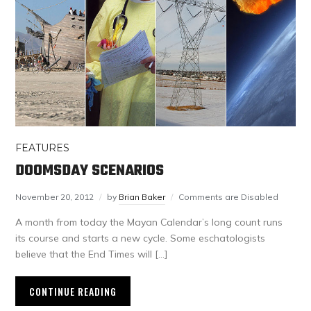
FEATURES
DOOMSDAY SCENARIOS
November 20, 2012
by
Brian Baker
Comments are Disabled
A month from today the Mayan Calendar’s long count runs
its course and starts a new cycle. Some eschatologists
believe that the End Times will […]
CONTINUE READING