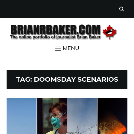
MENU
TAG:
DOOMSDAY SCENARIOS