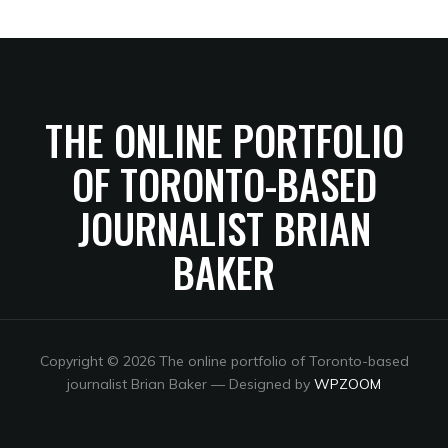
THE ONLINE PORTFOLIO
OF TORONTO-BASED
JOURNALIST BRIAN
BAKER
Copyright © 2026 The online portfolio of Toronto-based
journalist Brian Baker
— Designed by
WPZOOM