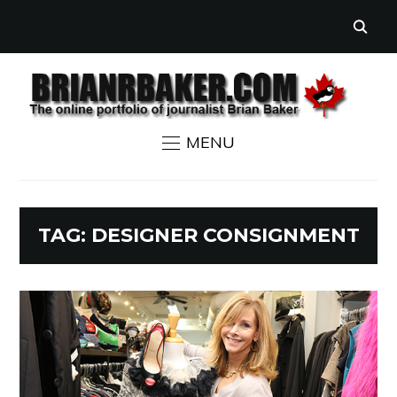
MENU
TAG:
DESIGNER CONSIGNMENT