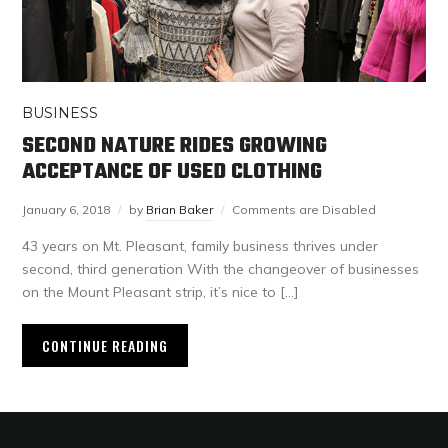
BUSINESS
SECOND NATURE RIDES GROWING
ACCEPTANCE OF USED CLOTHING
January 6, 2018
by
Brian Baker
Comments are Disabled
43 years on Mt. Pleasant, family business thrives under
second, third generation With the changeover of businesses
on the Mount Pleasant strip, it’s nice to […]
CONTINUE READING