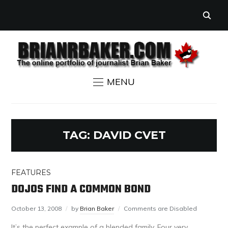
MENU
TAG:
DAVID CVET
FEATURES
DOJOS FIND A COMMON BOND
October 13, 2008
by
Brian Baker
Comments are Disabled
It’s the perfect example of a blended family. Four very