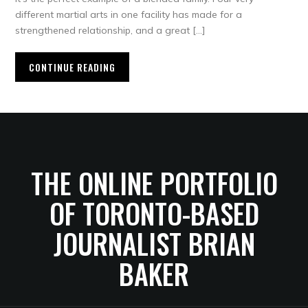
different martial arts in one facility has made for a
strengthened relationship, and a great […]
CONTINUE READING
THE ONLINE PORTFOLIO
OF TORONTO-BASED
JOURNALIST BRIAN
BAKER