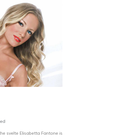
led
he svelte Elisabetta Fantone is