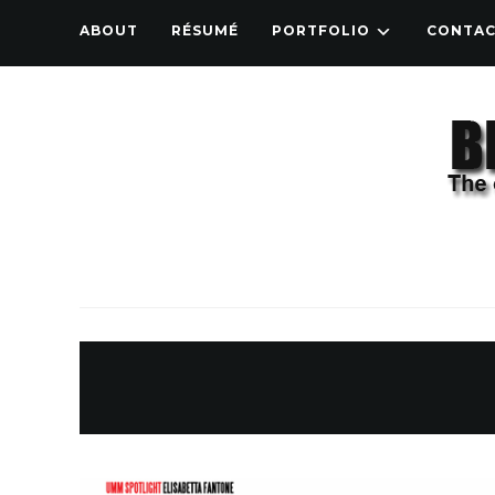
ABOUT
RÉSUMÉ
PORTFOLIO
CONTA