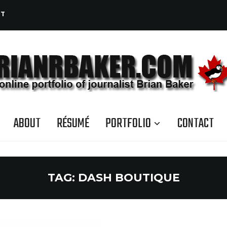
CT
ABOUT
RÉSUMÉ
PORTFOLIO
CONTACT
TAG:
DASH BOUTIQUE