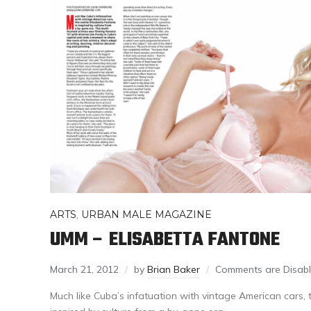
ARTS
,
URBAN MALE MAGAZINE
UMM – ELISABETTA FANTONE
March 21, 2012
by
Brian Baker
Comments are Disab
Much like Cuba’s infatuation with vintage American cars, t