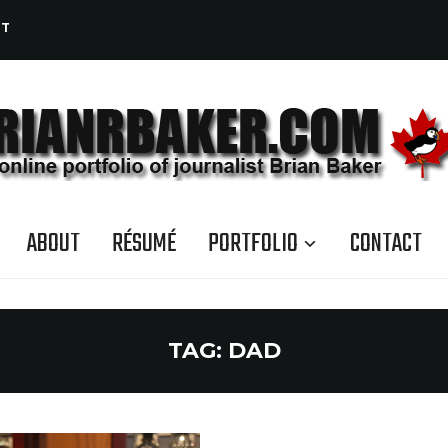
CT
ABOUT
RÉSUMÉ
PORTFOLIO
CONTACT
TAG:
DAD