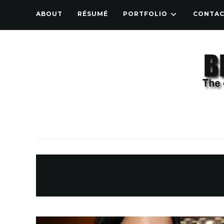
ABOUT
RÉSUMÉ
PORTFOLIO
CONTA