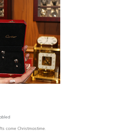
abled
ifts come Christmastime.