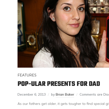
FEATURES
POP-ULAR PRESENTS FOR DAD
December 6, 2013
by
Brian Baker
Comments are Dis
As our fathers get older, it gets tougher to find special g