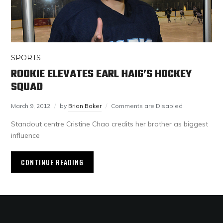
SPORTS
ROOKIE ELEVATES EARL HAIG’S HOCKEY
SQUAD
March 9, 2012
by
Brian Baker
Comments are Disabled
Standout centre Cristine Chao credits her brother as biggest
influence
CONTINUE READING