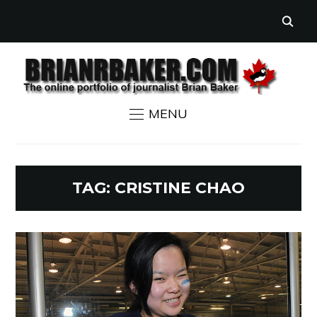
MENU
TAG:
CRISTINE CHAO