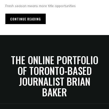
Fresh season means more title opportunities
CONTINUE READING
THE ONLINE PORTFOLIO
OF TORONTO-BASED
JOURNALIST BRIAN
BAKER