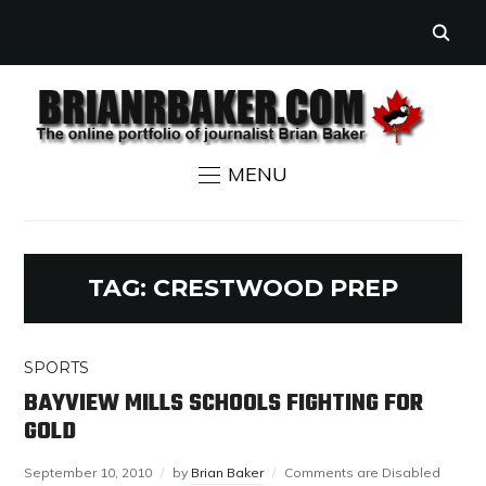
MENU
TAG:
CRESTWOOD PREP
SPORTS
BAYVIEW MILLS SCHOOLS FIGHTING FOR
GOLD
September 10, 2010
by
Brian Baker
Comments are Disabled