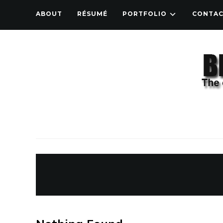
ABOUT
RÉSUMÉ
PORTFOLIO
CONTA