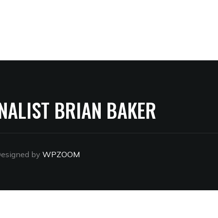
NALIST BRIAN BAKER
esigned by
WPZOOM