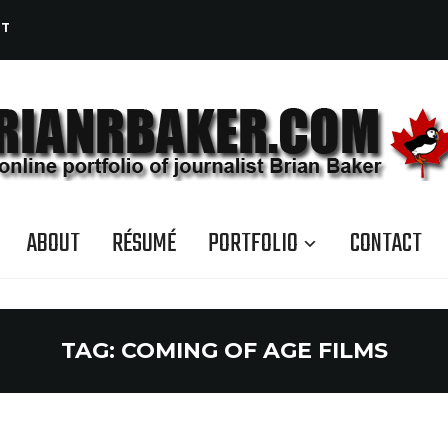
CT
ABOUT
RÉSUMÉ
PORTFOLIO
CONTACT
TAG:
COMING OF AGE FILMS