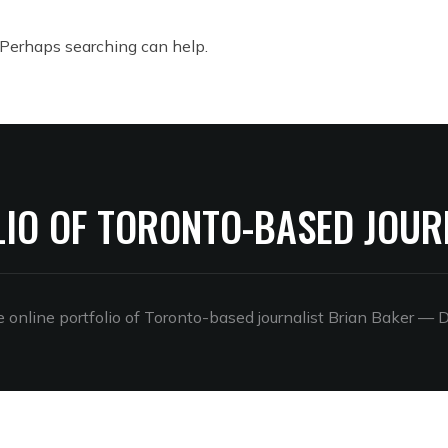
. Perhaps searching can help.
LIO OF TORONTO-BASED JOUR
online portfolio of Toronto-based journalist Brian Baker
— D