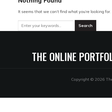
Nothing Found
It seems that we can’t find what you’re looking for
THE ONLINE PORTFO
Copyright © 2026 The 