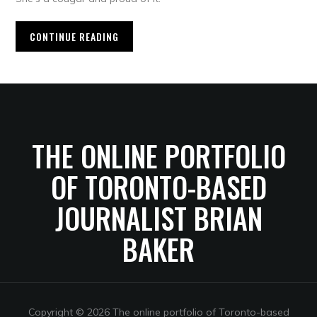
CONTINUE READING
THE ONLINE PORTFOLIO
OF TORONTO-BASED
JOURNALIST BRIAN
BAKER
Copyright © 2026 The online portfolio of Toronto-based