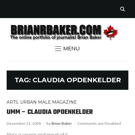
MENU
TAG:
CLAUDIA OPDENKELDER
ARTS
,
URBAN MALE MAGAZINE
UMM – CLAUDIA OPDENKELDER
December 21, 2009
by
Brian Baker
Comments are Disabled
She’s a cougar and proud of it.