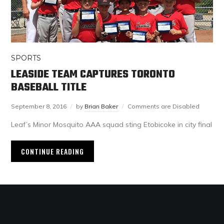
SPORTS
LEASIDE TEAM CAPTURES TORONTO
BASEBALL TITLE
September 8, 2016
by
Brian Baker
Comments are Disabled
Leaf’s Minor Mosquito AAA squad sting Etobicoke in city final
CONTINUE READING