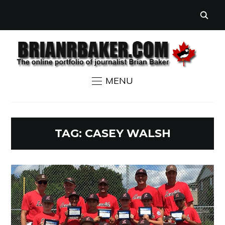
MENU
TAG:
CASEY WALSH