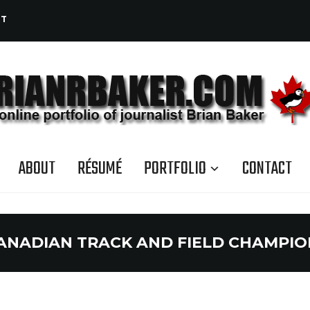
CT
ABOUT
RÉSUMÉ
PORTFOLIO
CONTACT
ANADIAN TRACK AND FIELD CHAMPIO