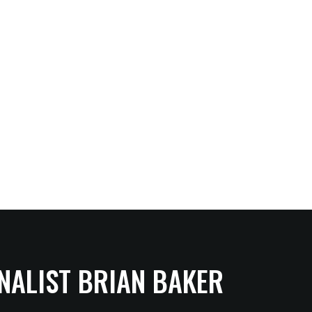
NALIST BRIAN BAKER