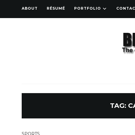
ABOUT
RÉSUMÉ
PORTFOLIO
CONTA
TAG:
C
SPORTS