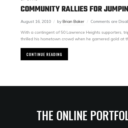
COMMUNITY RALLIES FOR JUMPI
August 16, 2010
by
Brian Baker
Comments are Disa
With a contingent of 50 Lawrence Heights supporters, tri
thrilled his hometown crowd when he garnered gold at t
CONTINUE READING
THE ONLINE PORTFO