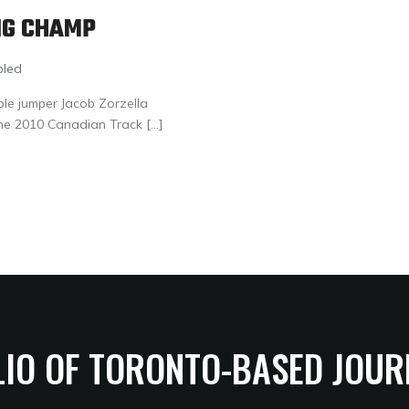
NG CHAMP
bled
ple jumper Jacob Zorzella
he 2010 Canadian Track […]
LIO OF TORONTO-BASED JOUR