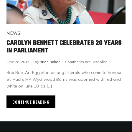
NEWS
CAROLYN BENNETT CELEBRATES 20 YEARS
IN PARLIAMENT
June 28, 2017
by
Brian Baker
Comments are Disabled
Bob Rae, Art Eggleton among Liberals who came to honour
St. Paul’s MP Wychwood Barns was adorned with red and
white on June 18, as […]
CONTINUE READING