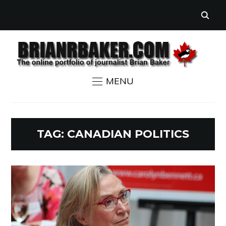
MENU
TAG:
CANADIAN POLITICS