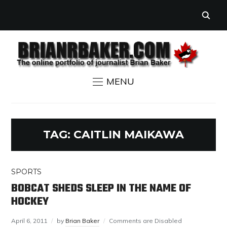
MENU
TAG:
CAITLIN MAIKAWA
SPORTS
BOBCAT SHEDS SLEEP IN THE NAME OF
HOCKEY
April 6, 2011
by
Brian Baker
Comments are Disabled