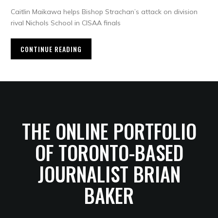
Caitlin Maikawa helps Bishop Strachan’s attack on division
rival Nichols School in CISAA finals
CONTINUE READING
THE ONLINE PORTFOLIO
OF TORONTO-BASED
JOURNALIST BRIAN
BAKER