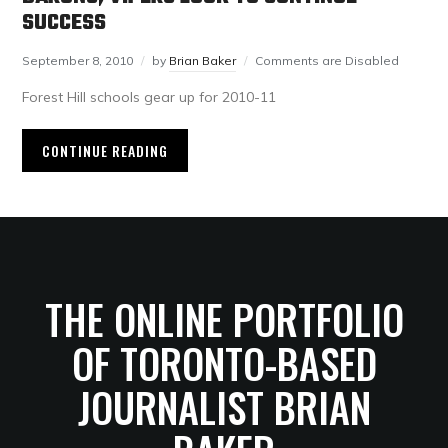
SUCCESS
September 8, 2010
by
Brian Baker
Comments are Disabled
Forest Hill schools gear up for 2010-11
CONTINUE READING
THE ONLINE PORTFOLIO
OF TORONTO-BASED
JOURNALIST BRIAN