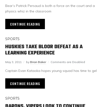
Bear’s Patrick Persaud is both a force on the court and a
physics whiz in the classroom
CONTINUE READING
SPORTS
HUSKIES TAKE BLOOR DEFEAT AS A
LEARNING EXPERIENCE
May 3, 2011
by
Brian Baker
Comments are Disabled
Captain Evan Kataoka hopes young squad has time to gel
CONTINUE READING
SPORTS
BARONS, VIPERS LOOK TO CONTINUE