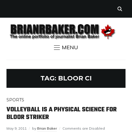
MENU
TAG:
BLOOR CI
SPORTS
VOLLEYBALL IS A PHYSICAL SCIENCE FOR
BLOOR STRIKER
May 9, 2011
by
Brian Baker
Comments are Disabled