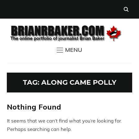
MENU
TAG:
ALONG CAME POLLY
Nothing Found
It seems that we can’t find what you’re looking for.
Perhaps searching can help.