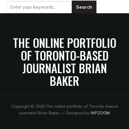
THE ONLINE PORTFOLIO
OF TORONTO-BASED
JOURNALIST BRIAN
BAKER
Copyright © 2026 The online portfolio of Toronto-based
journalist Brian Baker
— Designed by
WPZOOM