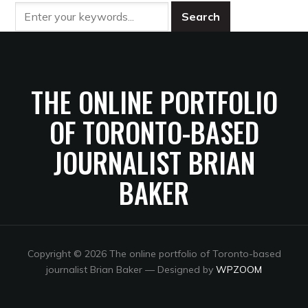
THE ONLINE PORTFOLIO
OF TORONTO-BASED
JOURNALIST BRIAN
BAKER
Copyright © 2026 The online portfolio of Toronto-based
journalist Brian Baker
— Designed by
WPZOOM