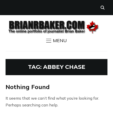
MENU
TAG:
ABBEY CHASE
Nothing Found
It seems that we can’t find what you’re looking for.
Perhaps searching can help.