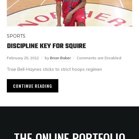
SPORTS
DISCIPLINE KEY FOR SQUIRE
February 25, 2012
by
Brian Baker
Comments are Disabled
Trae Bell-Haynes sticks to strict hoops regimen
CONTINUE READING
THE ONLINE PORTFOLIO