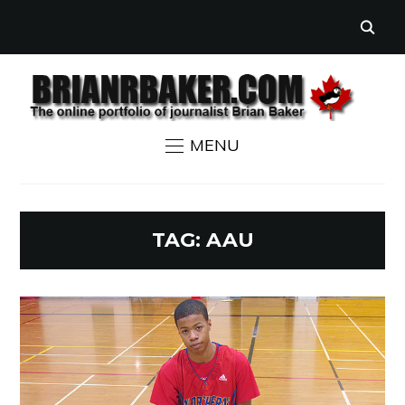
MENU
TAG:
AAU