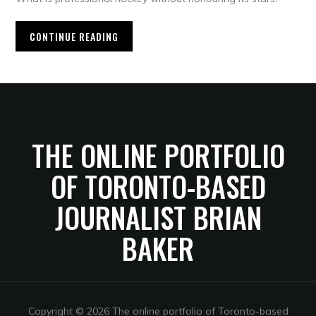
CONTINUE READING
THE ONLINE PORTFOLIO
OF TORONTO-BASED
JOURNALIST BRIAN
BAKER
Copyright © 2026 The online portfolio of Toronto-based