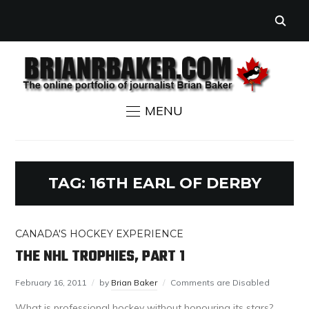
MENU
TAG:
16TH EARL OF DERBY
CANADA'S HOCKEY EXPERIENCE
THE NHL TROPHIES, PART 1
February 16, 2011
by
Brian Baker
Comments are Disabled
What is professional hockey without honouring its stars?