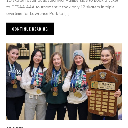
12-skater roster outlasted rival Humberside to book a ticket
to OFSAA AAA tournament It took only 12 skaters in triple
overtime for Lawrence Park to […]
CONTINUE READING