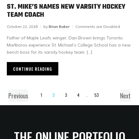
ST. MIKE’S NAMES NEW VARSITY HOCKEY
TEAM COACH
October 22, 2018
by
Brian Baker
Comments are Disabled
Father of Maple Leafs winger, Dan Brown brings Toronto
Marlboros experience St. Michael’s College School has a new
bench boss for its varsity hockey team. […]
CONTINUE READING
Previous
Next
1
2
3
4
…
53
THE ONLINE PORTFOLIO