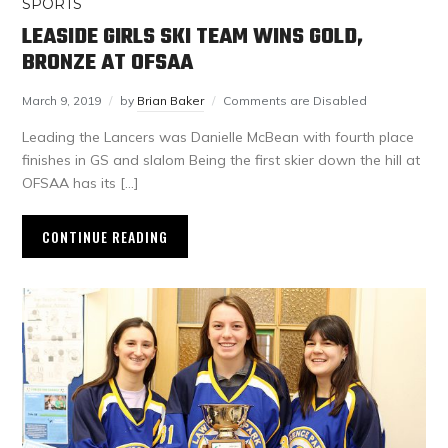
SPORTS
LEASIDE GIRLS SKI TEAM WINS GOLD,
BRONZE AT OFSAA
March 9, 2019
by
Brian Baker
Comments are Disabled
Leading the Lancers was Danielle McBean with fourth place
finishes in GS and slalom Being the first skier down the hill at
OFSAA has its […]
CONTINUE READING