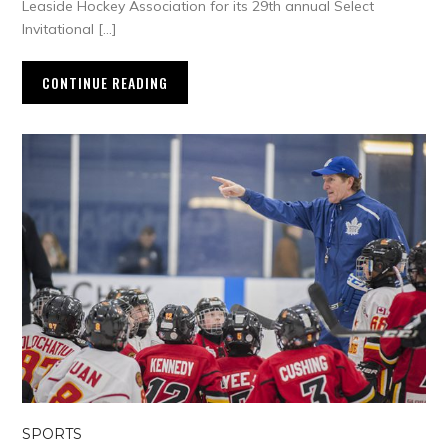
Leaside Hockey Association for its 29th annual Select
Invitational […]
CONTINUE READING
SPORTS