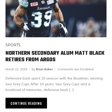
SPORTS
NORTHERN SECONDARY ALUM MATT BLACK
RETIRES FROM ARGOS
March 22, 2019
by
Brian Baker
Comments are Disabled
Defensive back spent 10 season with the Boatmen, winning
two Grey Cups After 10 years, two Grey Cups and a
boatload of memories, defensive back […]
CONTINUE READING