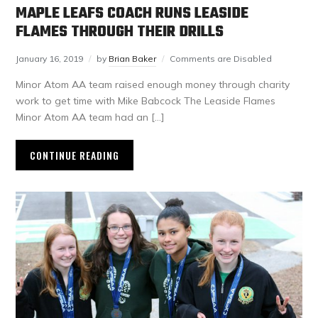
MAPLE LEAFS COACH RUNS LEASIDE
FLAMES THROUGH THEIR DRILLS
January 16, 2019
by
Brian Baker
Comments are Disabled
Minor Atom AA team raised enough money through charity
work to get time with Mike Babcock The Leaside Flames
Minor Atom AA team had an […]
CONTINUE READING