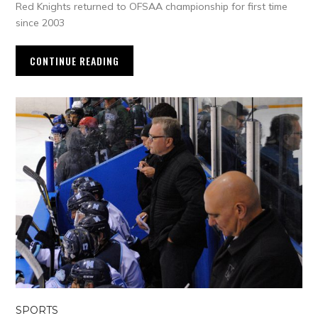
Red Knights returned to OFSAA championship for first time
since 2003
CONTINUE READING
SPORTS