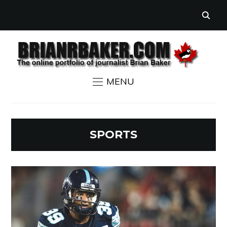
MENU
SPORTS