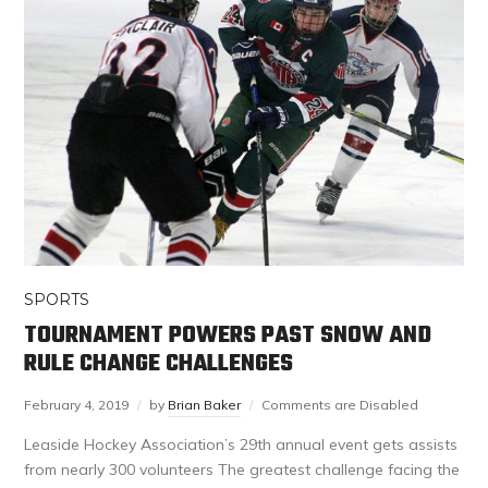
SPORTS
TOURNAMENT POWERS PAST SNOW AND
RULE CHANGE CHALLENGES
February 4, 2019
by
Brian Baker
Comments are Disabled
Leaside Hockey Association’s 29th annual event gets assists
from nearly 300 volunteers The greatest challenge facing the