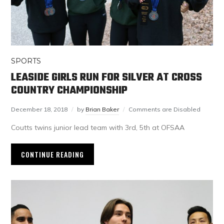
SPORTS
LEASIDE GIRLS RUN FOR SILVER AT CROSS
COUNTRY CHAMPIONSHIP
December 18, 2018
by
Brian Baker
Comments are Disabled
Coutts twins junior lead team with 3rd, 5th at OFSAA
CONTINUE READING