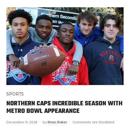
SPORTS
NORTHERN CAPS INCREDIBLE SEASON WITH
METRO BOWL APPEARANCE
December 9, 2018
by
Brian Baker
Comments are Disabled