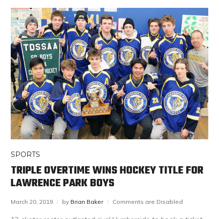
SPORTS
TRIPLE OVERTIME WINS HOCKEY TITLE FOR
LAWRENCE PARK BOYS
March 20, 2019
by
Brian Baker
Comments are Disabled