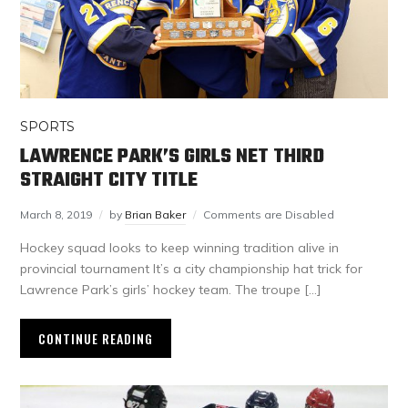
SPORTS
LAWRENCE PARK’S GIRLS NET THIRD
STRAIGHT CITY TITLE
March 8, 2019
by
Brian Baker
Comments are Disabled
Hockey squad looks to keep winning tradition alive in
provincial tournament It’s a city championship hat trick for
Lawrence Park’s girls’ hockey team. The troupe […]
CONTINUE READING