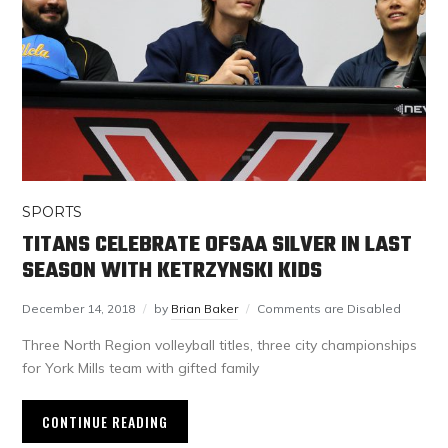
SPORTS
TITANS CELEBRATE OFSAA SILVER IN LAST
SEASON WITH KETRZYNSKI KIDS
December 14, 2018
by
Brian Baker
Comments are Disabled
Three North Region volleyball titles, three city championships
for York Mills team with gifted family
CONTINUE READING