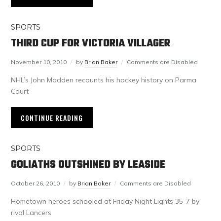
SPORTS
THIRD CUP FOR VICTORIA VILLAGER
November 10, 2010
by
Brian Baker
Comments are Disabled
NHL’s John Madden recounts his hockey history on Parma
Court
CONTINUE READING
SPORTS
GOLIATHS OUTSHINED BY LEASIDE
October 26, 2010
by
Brian Baker
Comments are Disabled
Hometown heroes schooled at Friday Night Lights 35-7 by
rival Lancers