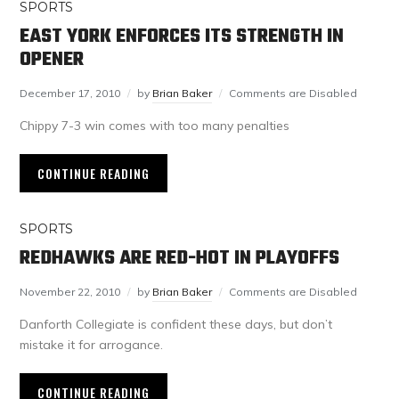
SPORTS
EAST YORK ENFORCES ITS STRENGTH IN
OPENER
December 17, 2010
by
Brian Baker
Comments are Disabled
Chippy 7-3 win comes with too many penalties
CONTINUE READING
SPORTS
REDHAWKS ARE RED-HOT IN PLAYOFFS
November 22, 2010
by
Brian Baker
Comments are Disabled
Danforth Collegiate is confident these days, but don’t
mistake it for arrogance.
CONTINUE READING