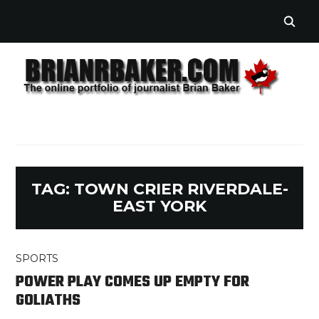
TAG:
TOWN CRIER RIVERDALE-
EAST YORK
SPORTS
POWER PLAY COMES UP EMPTY FOR
GOLIATHS