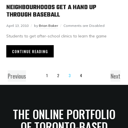
NEIGHBOURHOODS GET A HAND UP
THROUGH BASEBALL
April 13, 2010
by
Brian Baker
Comments are Disabled
Students to get after-school clinics to learn the game
CONTINUE READING
Previous
Next
1
2
3
4
THE ONLINE PORTFOLIO
OF TORONTO-BASED