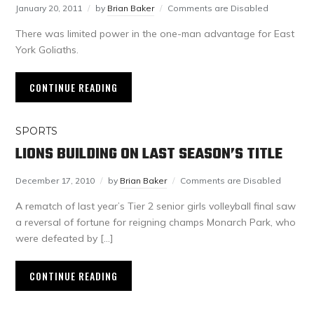
January 20, 2011
by
Brian Baker
Comments are Disabled
There was limited power in the one-man advantage for East
York Goliaths.
CONTINUE READING
SPORTS
LIONS BUILDING ON LAST SEASON’S TITLE
December 17, 2010
by
Brian Baker
Comments are Disabled
A rematch of last year’s Tier 2 senior girls volleyball final saw
a reversal of fortune for reigning champs Monarch Park, who
were defeated by […]
CONTINUE READING