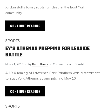
Jordan Ball’s family roots run deep in the East York
community.
CONTINUE READING
SPORTS
EY’S ATHENAS PREPPING FOR LEASIDE
BATTLE
May 21, 2010
by
Brian Baker
Comments are Disabled
A 19-0 taming of Lawrence Park Panthers was a testament
to East York Athenas strong pitching May 10.
CONTINUE READING
SPORTS