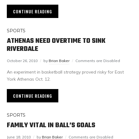
CONTINUE READING
SPORTS
ATHENAS NEED OVERTIME TO SINK
RIVERDALE
October 26, 2010
by
Brian Baker
Comments are Disabled
An experiment in basketball strategy proved risky for East
York Athenas Oct. 12.
CONTINUE READING
SPORTS
FAMILY VITAL IN BALL’S GOALS
June 18, 2010
by
Brian Baker
Comments are Disabled